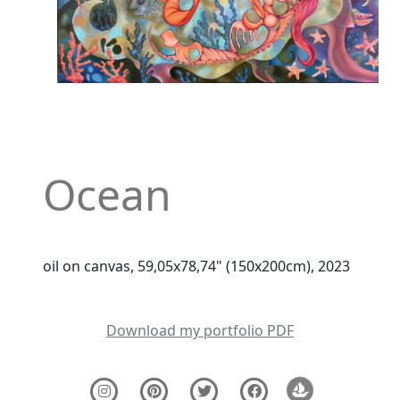
Ocean
oil on canvas, 59,05x78,74" (150x200cm), 2023
Download my portfolio PDF